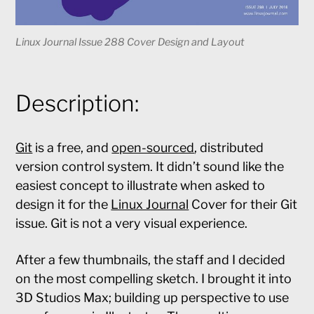
Linux Journal Issue 288 Cover Design and Layout
Description:
Git
is a free, and
open-sourced
, distributed
version control system. It didn’t sound like the
easiest concept to illustrate when asked to
design it for the
Linux Journal
Cover for their Git
issue. Git is not a very visual experience.
After a few thumbnails, the staff and I decided
on the most compelling sketch. I brought it into
3D Studios Max; building up perspective to use