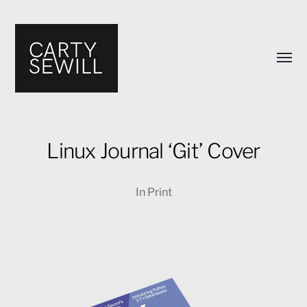
Toggl
menu
Linux Journal ‘Git’ Cover
Carty
In
Print
Sewill's
Design
Portfolio