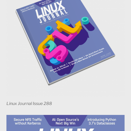
Linux Journal Issue 288