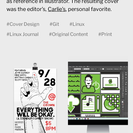
as reference in Illustrator. The resulting cover
was the editor’s,
Carlie’s
, personal favorite.
#
Cover Design
#
Git
#
Linux
#
Linux Journal
#
Original Content
#
Print