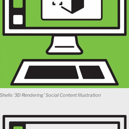
Shells ‘3D Rendering’ Social Content Illustration