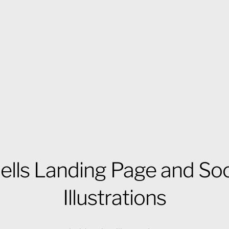
ells Landing Page and Soc
Illustrations