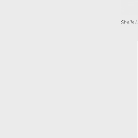
Shells 