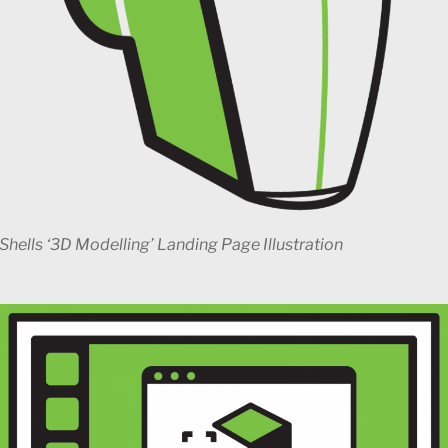
Shells ‘3D Modelling’ Landing Page Illustration