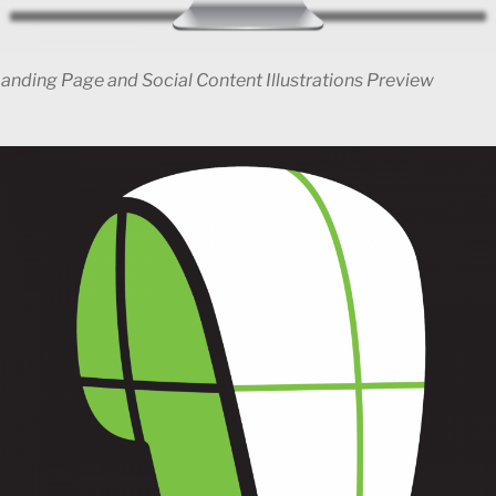
Landing Page and Social Content Illustrations Preview