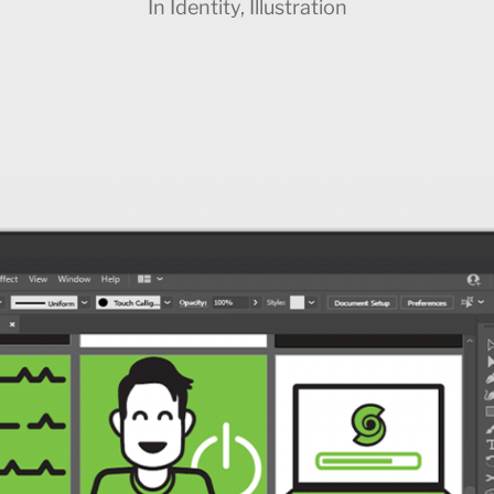
In
Identity
,
Illustration