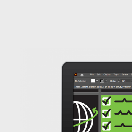
Carty
Sewill's