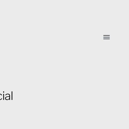
Toggle
menu
ial