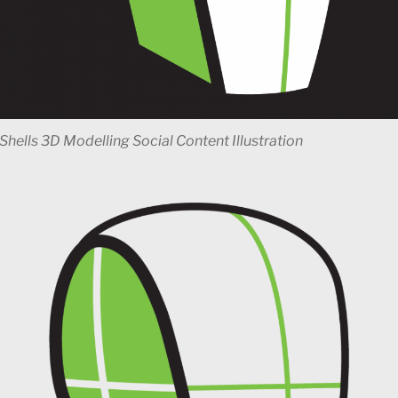
Shells 3D Modelling Social Content Illustration