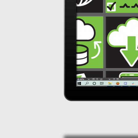
Design
Portfolio