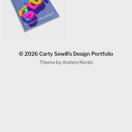
© 2026
Carty Sewill's Design Portfolio
Theme by
Anders Norén