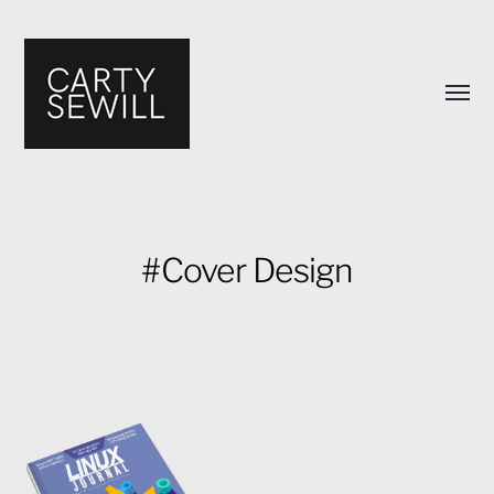
Toggl
menu
#Cover Design
Carty
Sewill's
Design
Portfolio