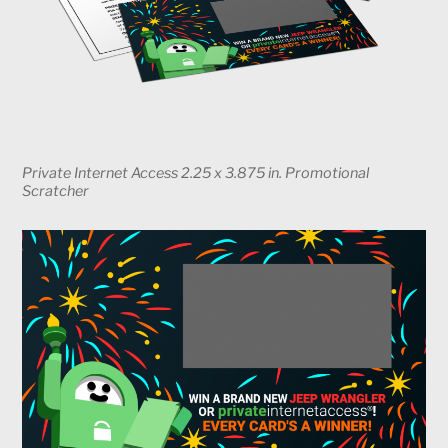
Private Internet Access 2.25 x 3.875 in. Promotional
Scratcher