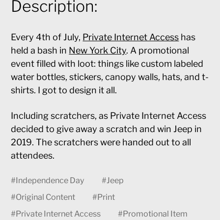
Description:
Every 4th of July,
Private Internet Access
has
held a bash in
New York City
. A promotional
event filled with loot: things like custom labeled
water bottles, stickers, canopy walls, hats, and t-
shirts. I got to design it all.
Including scratchers, as Private Internet Access
decided to give away a scratch and win Jeep in
2019. The scratchers were handed out to all
attendees.
#
Independence Day
#
Jeep
#
Original Content
#
Print
#
Private Internet Access
#
Promotional Item