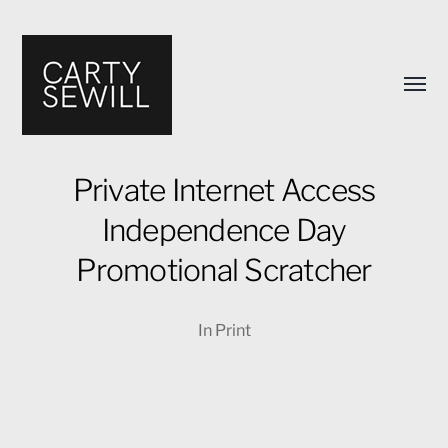
Toggl
menu
Private Internet Access
Independence Day
Carty
Promotional Scratcher
Sewill's
Design
In
Print
Portfolio