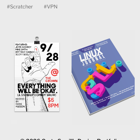
#
Scratcher
#
VPN