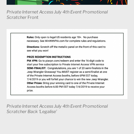
Private Internet Access July 4th Event Promotional
Scratcher
Front
Private Internet Access July 4th Event Promotional
Scratcher Back ‘Legalise’