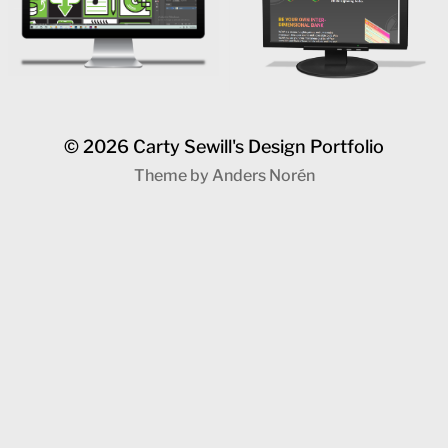
© 2026
Carty Sewill's Design Portfolio
Theme by
Anders Norén