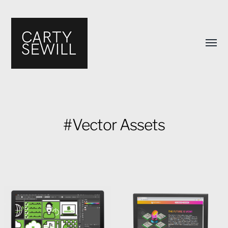
Toggl
menu
#Vector Assets
Carty
Sewill's
Design
Portfolio