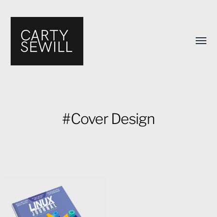
Toggl
menu
#Cover Design
Carty
Sewill's
Design
Portfolio