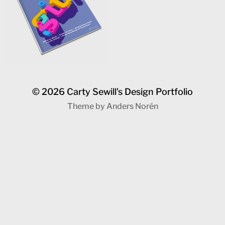
© 2026
Carty Sewill's Design Portfolio
Theme by
Anders Norén